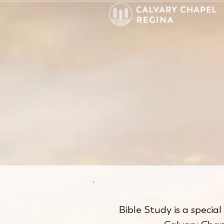
Bible Study is a special