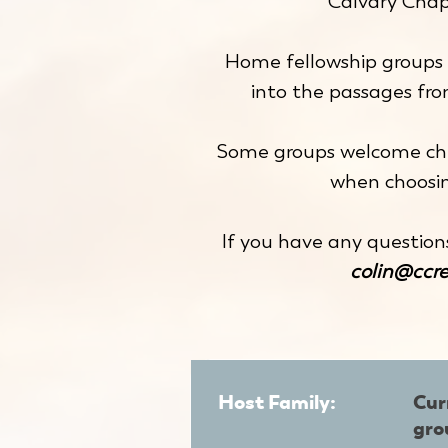
Calvary Chap
Home fellowship groups 
into the passages fr
Some groups welcome chi
when choosin
If you have any question
colin@ccr
Host Family:
Cur
gro