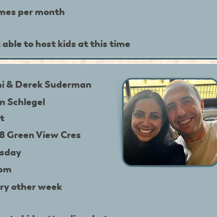
imes per month
 able to host kids at this time
i & Derek Suderman
in Schlegel
t
8 Green View Cres
sday
9pm
ry other week