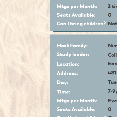
Mtgs per Month:
3 t
Seats Available:
0
Can I bring children?
Not
Host Family:
Nim
Study leader:
Col
Eas
Location:
481
Address:
Tue
Day:
7-
Time:
Mtgs per Month:
Eve
Seats Available:
0