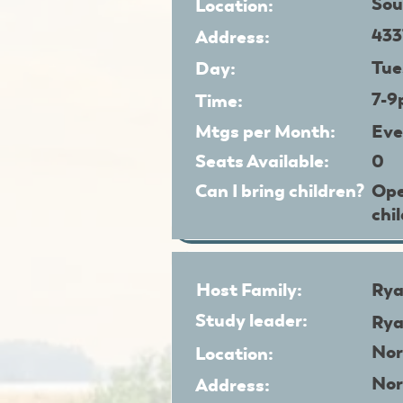
Sou
Location:
433
Address:
Tue
Day:
7-
Time:
Mtgs per Month:
Eve
Seats Available:
0
Can I bring children?
Ope
chi
Host Family:
Rya
Study leader:
Rya
Nor
Location:
Nor
Address: