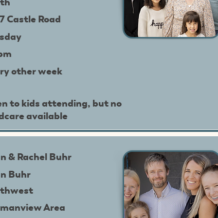
th
7 Castle Road
sday
9pm
ry other week
n to kids attending, but no
ldcare available
n & Rachel Buhr
n Buhr
thwest
manview Area