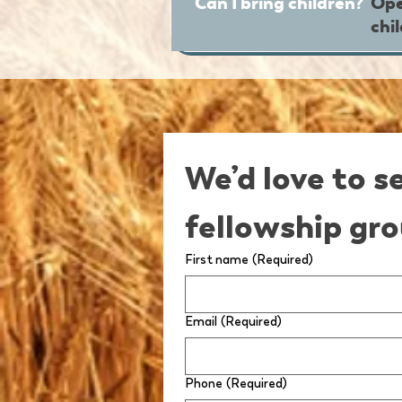
Can I bring children?
Ope
chi
We’d love to s
fellowship gro
First name
(Required)
Email
(Required)
Phone
(Required)