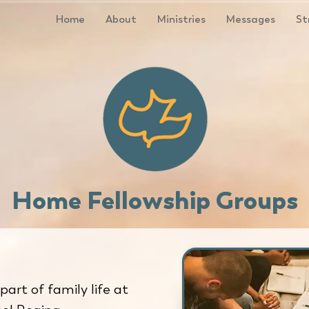
Home
About
Ministries
Messages
St
Home Fellowship Groups
 part of family life at