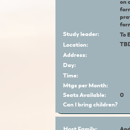
on 
for
pra
for
Study leader:
To 
TB
Location:
Address:
Day:
Time:
Mtgs per Month:
Seats Available:
0
Can I bring children?
Host Family:
And