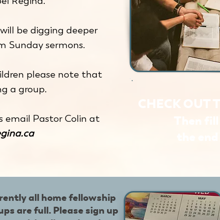
el Regina.
will be digging deeper
om Sunday sermons.
ldren please note that
g a group.
CHECK OUT 
s email Pastor Colin at
Then fil
egina.ca
the end 
rently all home fellowship
ups are full. Please sign up