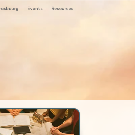
rasbourg
Events
Resources