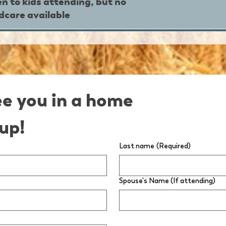
n to kids attending, but no
ldcare available
ee you in a home 
up!
Last name
(Required)
Spouse's Name (If attending)