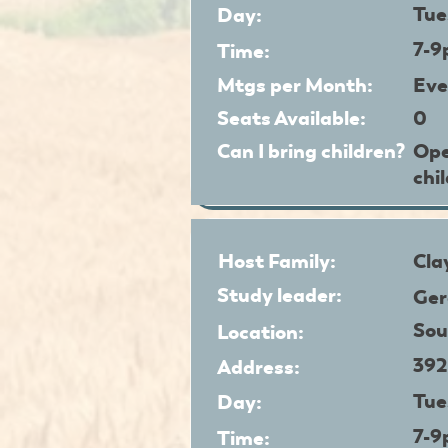
Tue
Day:
7-
Time:
Mtgs per Month:
Eve
Seats Available:
0
Can I bring children?
Ope
chi
Host Family:
Cla
Study leader:
Ger
Sou
Location:
392
Address:
Tue
Day:
7-
Time: