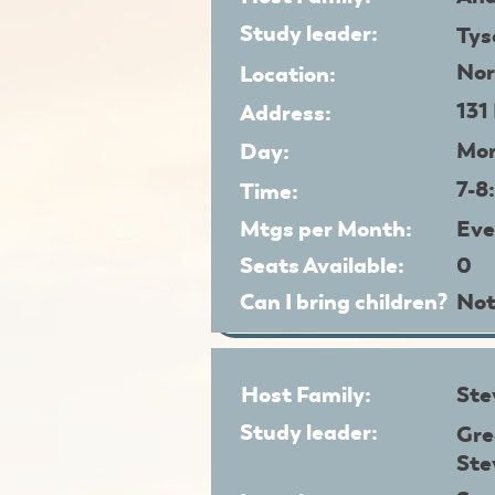
Study leader:
Tys
Nor
Location:
131
Address:
Mo
Day:
7-8
Time:
Mtgs per Month:
Eve
Seats Available:
0
Can I bring children?
Not
Host Family:
Ste
Study leader:
Gre
Ste