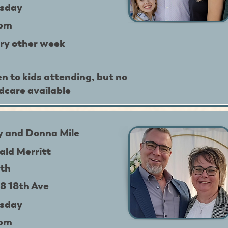
sday
9pm
ry other week
n to kids attending, but no
ldcare available
y and Donna Mile
ald Merritt
th
8 18th Ave
sday
9pm