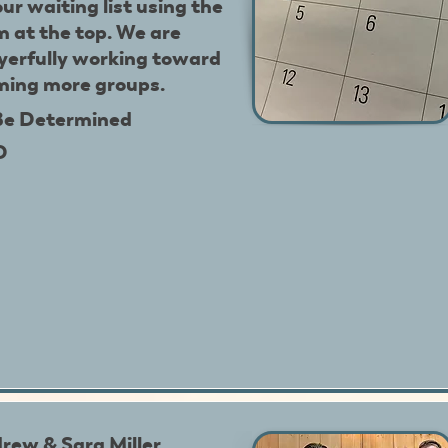
our waiting list using the
m at the top. We are
yerfully working toward
ming more groups.
Be Determined
D
rew & Sara Miller