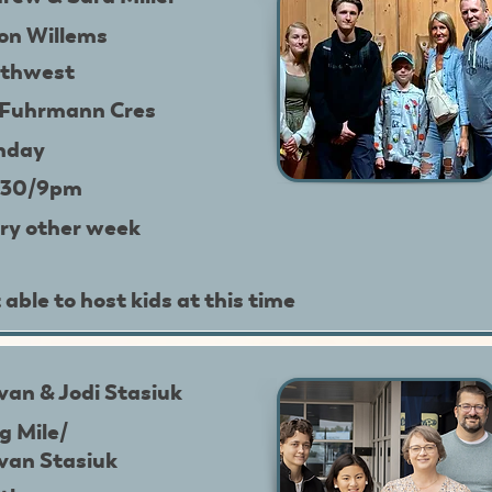
on Willems
thwest
 Fuhrmann Cres
nday
:30/9pm
ry other week
 able to host kids at this time
van & Jodi Stasiuk
g Mile/
van Stasiuk