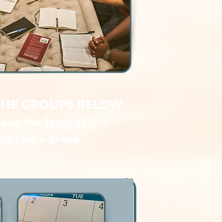
THE GROUPS BELOW
l out the form at
to join a group.