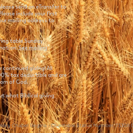
 please send an eTransfer to
Please include your first
our mailing address to
ering table Sunday
onation.
See mailing
 continued giving! All
100% tax deductible and are
dom of God.
t what Biblical giving
vary Chapel Regina - Charitable Status Number: 73308 