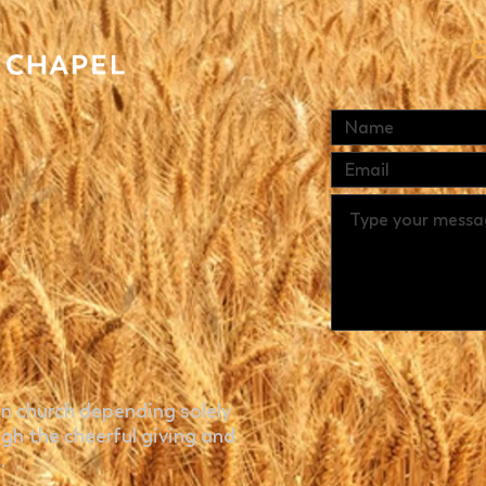
C
n church depending solely
gh the cheerful giving and
.