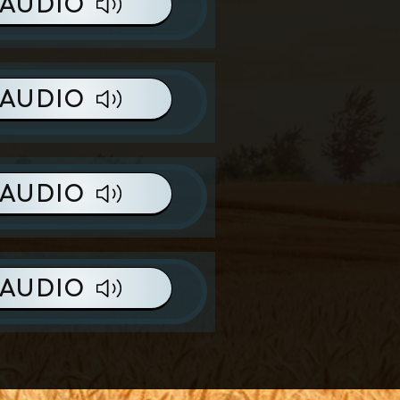
AUDIO
AUDIO
AUDIO
AUDIO