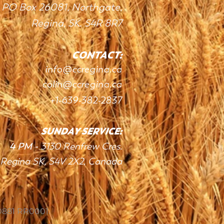
PO Box 26081, Northgate,
Regina, SK. S4R 8R7
CONTACT:
info
@c
c
re
gin
a.ca
colin@ccregina.ca
+1
-639-382-283
7
SUNDAY SERVIC
E:
4 PM -
3130 Renfrew Cres.
Regina SK, S4V 2X2
, Canada
0881 RR0001.