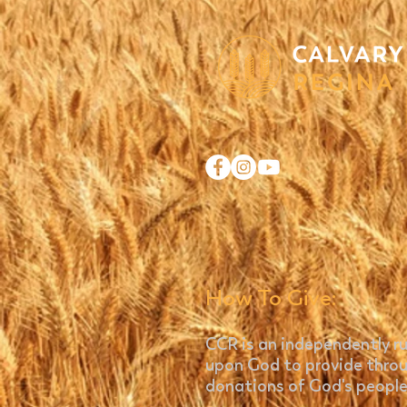
How To Give:
CCR is an independently ru
upon God to provide throu
donations of God's people