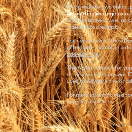
If you wish to give online,
accounting@ccregina.ca.
and last name as well as y
receive a tax receipt.
You can also visit the off
afternoons, or mail in a d
address here.
Thank you so much for your
tithes and offerings are 
used to advance the king
For more information abou
looks like
click here.
©2023 Cal