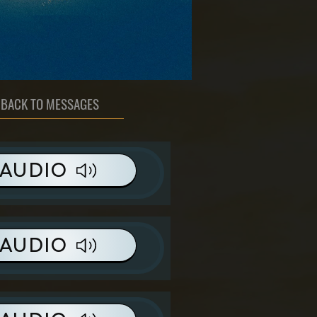
BACK TO MESSAGES
AUDIO
AUDIO