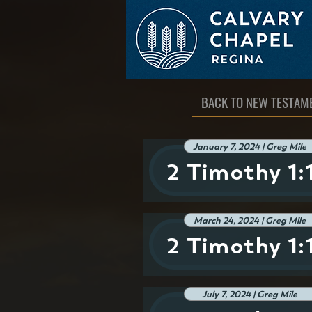
BACK TO NEW TESTAM
January 7, 2024 | Greg Mile
2 Timothy 1:
March 24, 2024 | Greg Mile
2 Timothy 1:
July 7, 2024 | Greg Mile