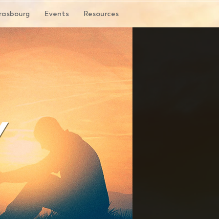
rasbourg
Events
Resources