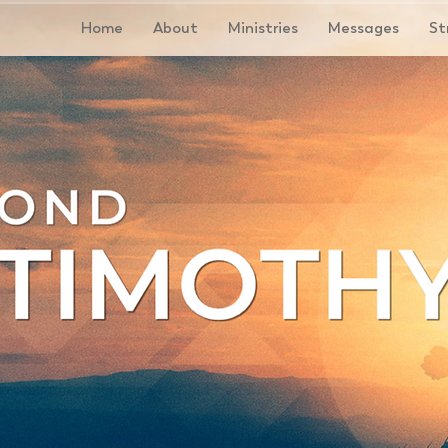
Home
About
Ministries
Messages
St