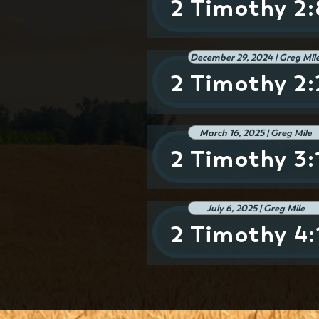
2 Timothy 2:
December 29, 2024 | Greg Mil
2 Timothy 2
March 16, 2025 | Greg Mile
2 Timothy 3:
July 6, 2025 | Greg Mile
2 Timothy 4: