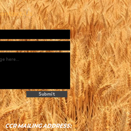
ontact Us
Submit
CCR MAILING ADDRESS: