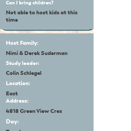
Can I bring children?
Not able to host kids at this
time
Host Family:
Nimi & Derek Suderman
Study leader:
Colin Schlegel
Location:
East
Address:
4818 Green View Cres
Day: