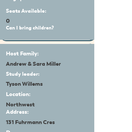
Seats Available:
0
Can I bring children?
Host Family:
Andrew & Sara Miller
Study leader:
Tyson Willems
Location:
Northwest
Address:
131 Fuhrmann Cres