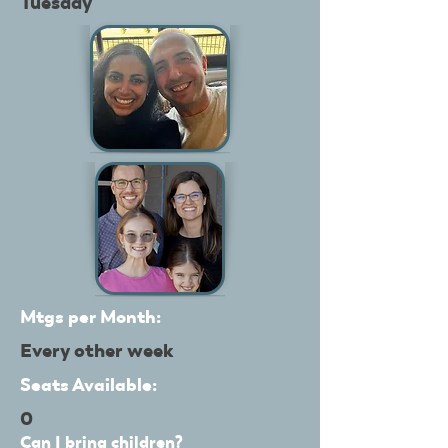
Tuesday
Mtgs per Month:
Every other week
Seats Available:
0
Can I bring children?