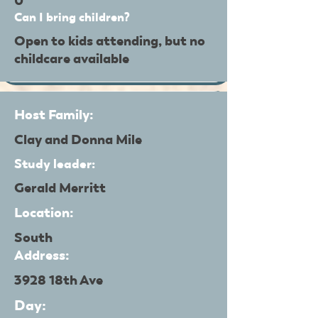
0
Can I bring children?
Open to kids attending, but no
childcare available
Host Family:
Clay and Donna Mile
Study leader:
Gerald Merritt
Location:
South
Address:
3928 18th Ave
Day: