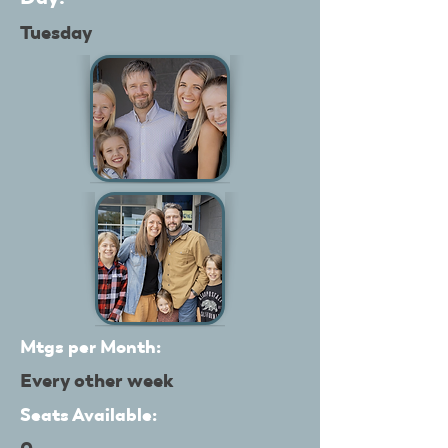
Tuesday
Mtgs per Month:
Every other week
Seats Available: