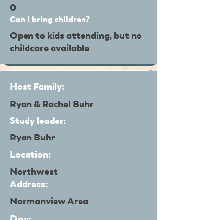
0
Can I bring children?
Open to kids attending, but no
childcare available
Host Family:
Ryan & Rachel Buhr
Study leader:
Ryan Buhr
Location:
Northwest
Address:
Normanview Area
Day: