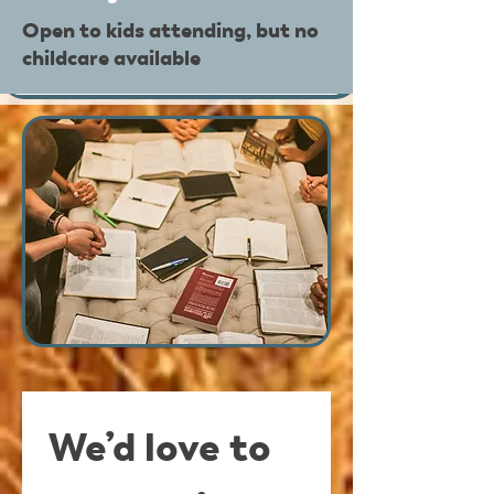
Open to kids attending, but no
childcare available
We’d love to 