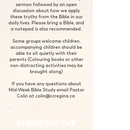
sermon followed by an open
discussion about how we apply
these truths from the Bible in our
daily lives. Please bring a Bible, and
a notepad is also recommended.​​​​
Some groups welcome children,
accompanying children should be
able to sit quietly with their
parents (Colouring books or other
non-distracting activities may be
brought along)
​If you have any questions about
Mid-Week Bible Study email Pastor
Colin at
colin@ccregina.ca
​
CHECK OUT THE