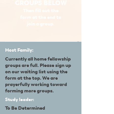
GROUPS BELOW
Then fill out the
form at the end to
join a group.
Host Family:
Currently all home fellowship
groups are full. Please sign up
on our waiting list using the
form at the top. We are
prayerfully working toward
forming more groups.
Study leader:
To Be Determined