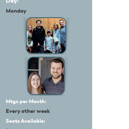
Day:
Monday
Mtgs per Month:
Every other week
Seats Available: