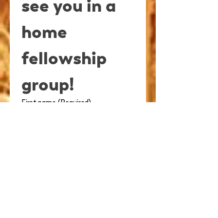
see you in a 
home 
fellowship 
group!
First name
(Required)
Last name
(Required)
Email
(Required)
Spouse's Name (If attending)