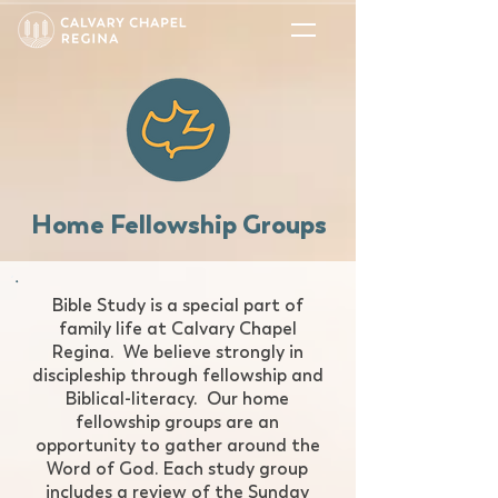
Home Fellowship Groups
​Bible Study is a special part of
family life at Calvary Chapel
Regina. We believe strongly in
discipleship through fellowship and
Biblical-literacy. Our home
fellowship groups are an
opportunity to gather around the
Word of God. Each study group
includes a review of the Sunday