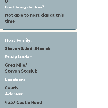
0
Can I bring children?
Not able to host kids at this
time
Host Family:
Stevan & Jodi Stasiuk
Study leader:
Greg Mile/
Stevan Stasiuk
Location:
South
Address:
4337 Castle Road