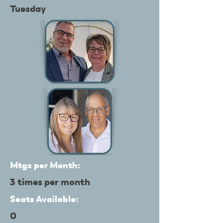
Tuesday
Mtgs per Month:
3 times per month
Seats Available:
0