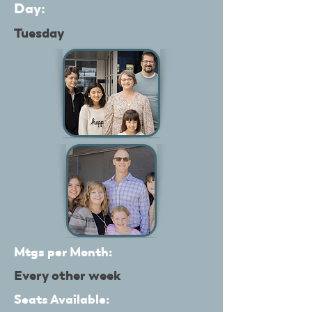
Day:
Tuesday
Mtgs per Month:
Every other week
Seats Available: