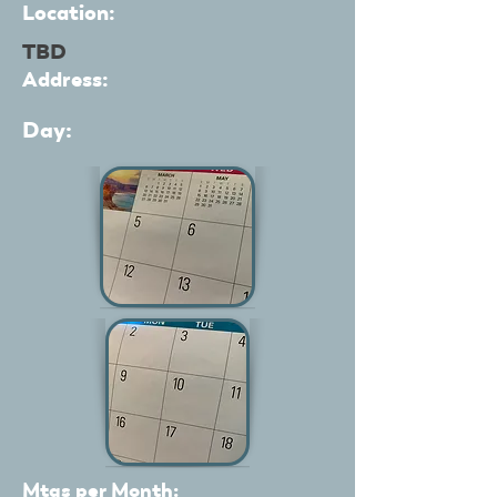
Location:
TBD
Address:
Day:
Mtgs per Month: